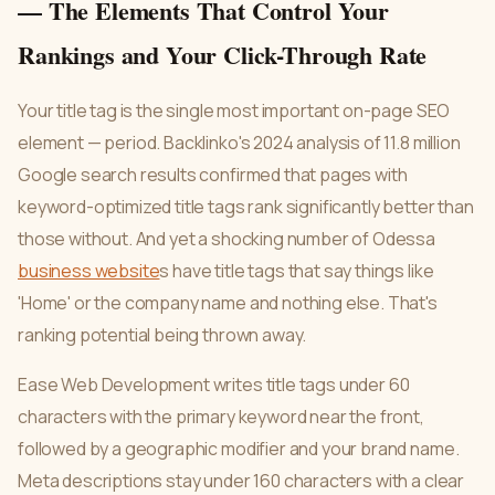
— The Elements That Control Your
Rankings and Your Click-Through Rate
Your title tag is the single most important on-page SEO
element — period. Backlinko's 2024 analysis of 11.8 million
Google search results confirmed that pages with
keyword-optimized title tags rank significantly better than
those without. And yet a shocking number of Odessa
business website
s have title tags that say things like
'Home' or the company name and nothing else. That's
ranking potential being thrown away.
Ease Web Development writes title tags under 60
characters with the primary keyword near the front,
followed by a geographic modifier and your brand name.
Meta descriptions stay under 160 characters with a clear