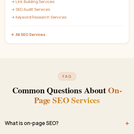
→
Link Building Services
→
SEO Audit Services
→
Keyword Research Services
← All
SEO
Services
FAQ
Common Questions About
On-
Page SEO Services
+
What is on-page SEO?