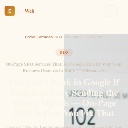
Ease
Web
Dev
E
Home
›
Services
›
SEO
›
On-Page SEO Services
SEO
On-Page SEO Services That Tell Google Exactly Why Your
Business Deserves to Rank — Odessa, TX
You Can't Rank in Google If
Your Pages Are Sending the
Wrong Signals — On-Page
SEO Is How You Fix That
On-page SEO is the single most controllable part of your