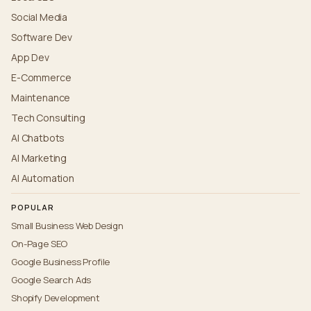
Social Media
Software Dev
App Dev
E-Commerce
Maintenance
Tech Consulting
AI Chatbots
AI Marketing
AI Automation
POPULAR
Small Business Web Design
On-Page SEO
Google Business Profile
Google Search Ads
Shopify Development