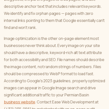
descriptive anchor text that includes relevant keywords.
We identify and fix orphan pages — pages with zero
internal links pointing to them that Google essentially can't
find and won't rank.
Image optimization is the other on-page element most
businesses never think about. Every image on your site
should have a descriptive, keyword-rich alt text attribute
for both accessibility and SEO. File names should describe
the image content, not random strings of numbers. Files
should be compressed to WebP format to load fast.
According to Google's 2023 guidelines, properly optimized
images can appear in Google Image search and drive
significant additional traffic to your Permian Basin
business website
. Contact Ease Web Development at