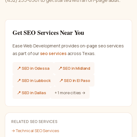
(432) 235-0561 to get started with an on-page audit.
Get
SEO
Services Near You
Ease Web Development provides
on-page seo services
as part of our
seo
services
across Texas.
📍
SEO
in
Odessa
📍
SEO
in
Midland
📍
SEO
in
Lubbock
📍
SEO
in
El Paso
📍
SEO
in
Dallas
+
1
more cities →
RELATED
SEO
SERVICES
→
Technical SEO Services