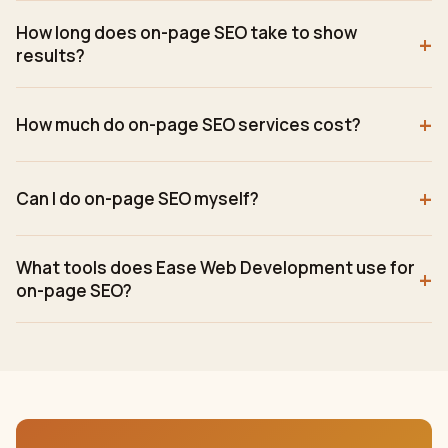
How long does on-page SEO take to show
+
results?
+
How much do on-page SEO services cost?
+
Can I do on-page SEO myself?
What tools does Ease Web Development use for
+
on-page SEO?