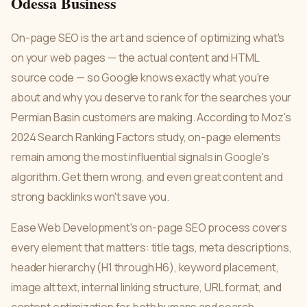
Odessa Business
On-page SEO is the art and science of optimizing what's
on your web pages — the actual content and HTML
source code — so Google knows exactly what you're
about and why you deserve to rank for the searches your
Permian Basin customers are making. According to Moz's
2024 Search Ranking Factors study, on-page elements
remain among the most influential signals in Google's
algorithm. Get them wrong, and even great content and
strong backlinks won't save you.
Ease Web Development's on-page SEO process covers
every element that matters: title tags, meta descriptions,
header hierarchy (H1 through H6), keyword placement,
image alt text, internal linking structure, URL format, and