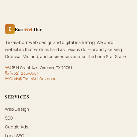
Ease
Web
Dev
E
Texas-born web design and digital marketing. We build
websites that work as hard as Texans do — proudly serving
Odessa, Midland, and businesses across the Lone Star State.
415 N Grant Ave, Odessa, TX 79761
(432) 235-0561
Cody@EaseWebDev.com
SERVICES
Web Design
SEO
Google Ads
Local SEO