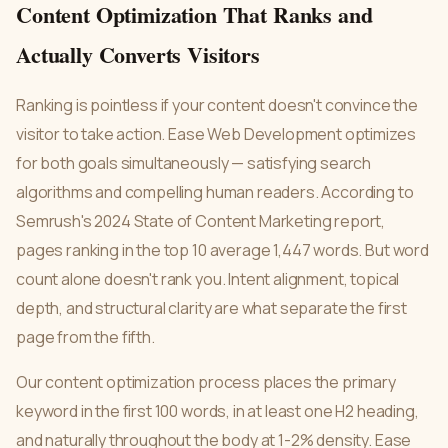
Content Optimization That Ranks and
Actually Converts Visitors
Ranking is pointless if your content doesn't convince the
visitor to take action. Ease Web Development optimizes
for both goals simultaneously — satisfying search
algorithms and compelling human readers. According to
Semrush's 2024 State of Content Marketing report,
pages ranking in the top 10 average 1,447 words. But word
count alone doesn't rank you. Intent alignment, topical
depth, and structural clarity are what separate the first
page from the fifth.
Our content optimization process places the primary
keyword in the first 100 words, in at least one H2 heading,
and naturally throughout the body at 1-2% density. Ease