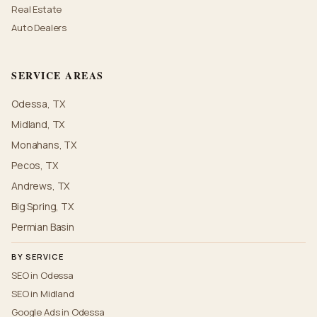
Real Estate
Auto Dealers
SERVICE AREAS
Odessa, TX
Midland, TX
Monahans, TX
Pecos, TX
Andrews, TX
Big Spring, TX
Permian Basin
BY SERVICE
SEO in Odessa
SEO in Midland
Google Ads in Odessa