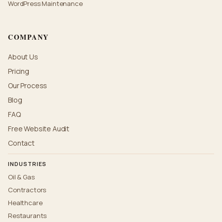
WordPress Maintenance
COMPANY
About Us
Pricing
Our Process
Blog
FAQ
Free Website Audit
Contact
INDUSTRIES
Oil & Gas
Contractors
Healthcare
Restaurants