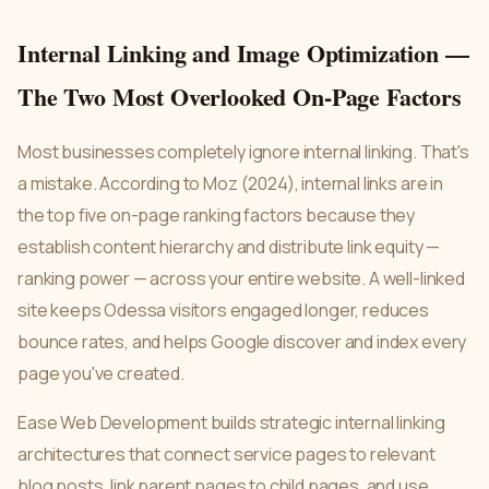
Internal Linking and Image Optimization —
The Two Most Overlooked On-Page Factors
Most businesses completely ignore internal linking. That's
a mistake. According to Moz (2024), internal links are in
the top five on-page ranking factors because they
establish content hierarchy and distribute link equity —
ranking power — across your entire website. A well-linked
site keeps Odessa visitors engaged longer, reduces
bounce rates, and helps Google discover and index every
page you've created.
Ease Web Development builds strategic internal linking
architectures that connect service pages to relevant
blog posts, link parent pages to child pages, and use