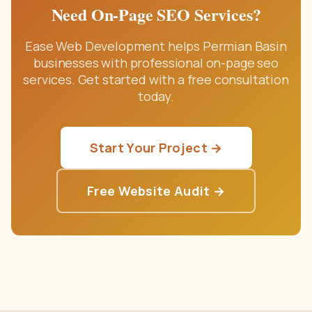
Need
On-Page SEO Services
?
Ease Web Development helps Permian Basin
businesses with professional
on-page seo
services
. Get started with a free consultation
today.
Start Your Project →
Free Website Audit →