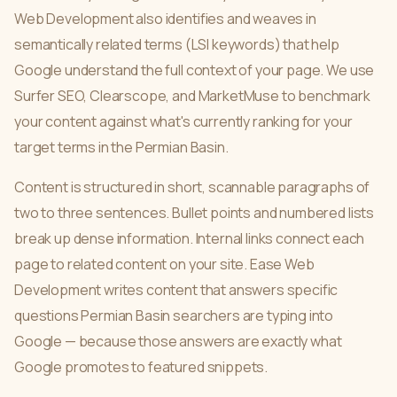
Web Development also identifies and weaves in
semantically related terms (LSI keywords) that help
Google understand the full context of your page. We use
Surfer SEO, Clearscope, and MarketMuse to benchmark
your content against what's currently ranking for your
target terms in the Permian Basin.
Content is structured in short, scannable paragraphs of
two to three sentences. Bullet points and numbered lists
break up dense information. Internal links connect each
page to related content on your site. Ease Web
Development writes content that answers specific
questions Permian Basin searchers are typing into
Google — because those answers are exactly what
Google promotes to featured snippets.