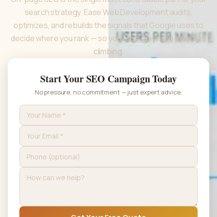
search strategy. Ease Web Development audits,
optimizes, and rebuilds the signals that Google uses to
decide where you rank — so you stop guessing and start
climbing.
Start Your SEO Campaign Today
No pressure, no commitment — just expert advice.