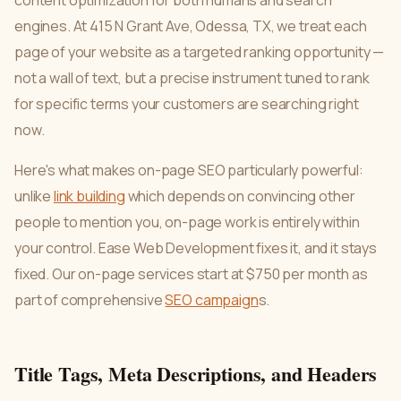
content optimization for both humans and search
engines. At 415 N Grant Ave, Odessa, TX, we treat each
page of your website as a targeted ranking opportunity —
not a wall of text, but a precise instrument tuned to rank
for specific terms your customers are searching right
now.
Here's what makes on-page SEO particularly powerful:
unlike
link building
which depends on convincing other
people to mention you, on-page work is entirely within
your control. Ease Web Development fixes it, and it stays
fixed. Our on-page services start at $750 per month as
part of comprehensive
SEO campaign
s.
Title Tags, Meta Descriptions, and Headers