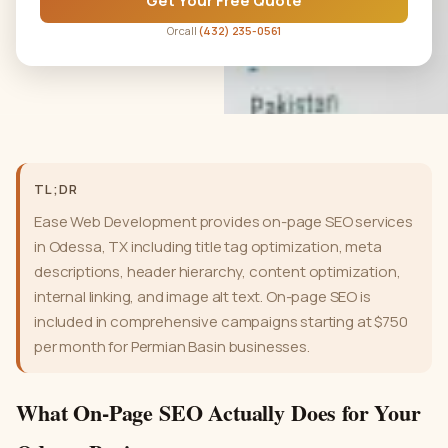
Get Your Free Quote
Or call
(432) 235-0561
TL;DR
Ease Web Development provides on-page SEO services
in Odessa, TX including title tag optimization, meta
descriptions, header hierarchy, content optimization,
internal linking, and image alt text. On-page SEO is
included in comprehensive campaigns starting at $750
per month for Permian Basin businesses.
What On-Page SEO Actually Does for Your