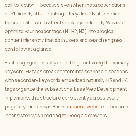
call-to-action — because even when meta descriptions
don't directly affect rankings, they directly affect click-
through rate, which affects rankings indirectly. We also
optimize your header tags (H1, H2, H3) into a logical
content hierarchy that both users and search engines
can follow at a glance.
Each page gets exactly one H1 tag containing the primary
keyword. H2 tags break content into scannable sections
with secondary keywords embedded naturally. H3 and H4
tags organize the subsections. Ease Web Development
implements this structure consistently across every
page of your Permian Basin
business website
— because
inconsistency is a red flag to Google's crawlers.