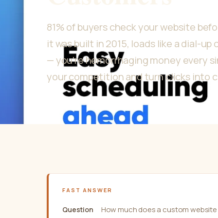
81% of buyers check your website before
it was built in 2015, loads like a dial-u
— you're hemorrhaging money every sin
your competition and turn clicks into 
FAST ANSWER
How much does a custom website 
Question