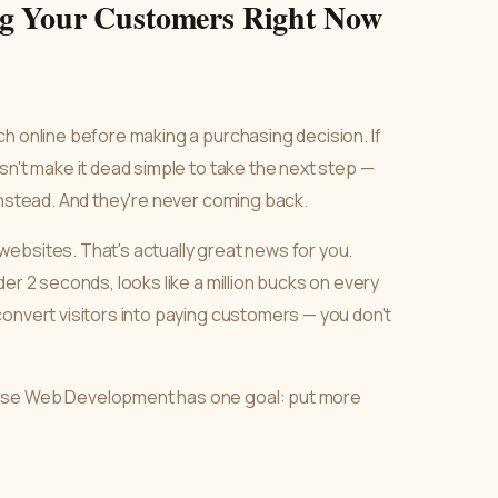
ng Your Customers Right Now
h online before making a purchasing decision. If
sn't make it dead simple to take the next step —
instead. And they're never coming back.
ebsites. That's actually great news for you.
er 2 seconds, looks like a million bucks on every
convert visitors into paying customers — you don't
Ease Web Development has one goal: put more