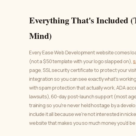
Everything That's Included (
Mind)
Every Ease Web Development website comes load
(not a $50 template with your logo slapped on),
s
page, SSL security certificate to protect your vi
integration so you can see exactly what's working
with spam protection that actually work, ADA acc
lawsuits), 60-day post-launch support (most ag
training so you're never held hostage by a develo
include it all because we're not interested in nick
website that makes you so much money you'd be c