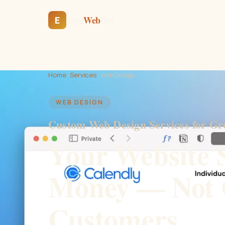
Ease
Web
Dev
E
Home
›
Services
›
Web Design
WEB DESIGN
Custom Web Design Services for Gr
Your Website 
Money — Not 
Customers