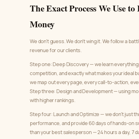
The Exact Process We Use to 
Money
We don't guess. We don't wing it. We follow a bat
revenue for our clients.
Step one: Deep Discovery — we learn everything
competition, and exactly what makes your ideal b
we map out every page, every call-to-action, ever
Step three: Design and Development — using mod
with higher rankings.
Step four: Launch and Optimize — we don't just thr
performance, and provide 60 days of hands-on su
than your best salesperson — 24 hours a day, 7 d