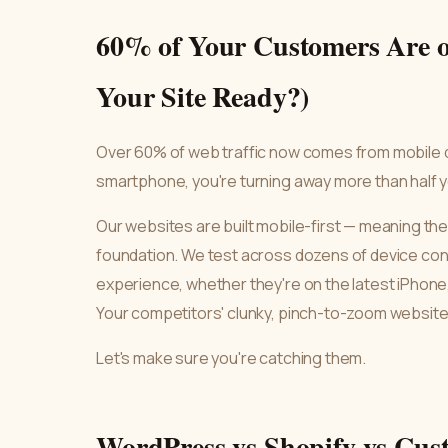
60% of Your Customers Are o
Your Site Ready?)
Over 60% of web traffic now comes from mobile dev
smartphone, you're turning away more than half yo
Our websites are built mobile-first — meaning the 
foundation. We test across dozens of device conf
experience, whether they're on the latest iPhone,
Your competitors' clunky, pinch-to-zoom websites
Let's make sure you're catching them.
WordPress vs Shopify vs Cus