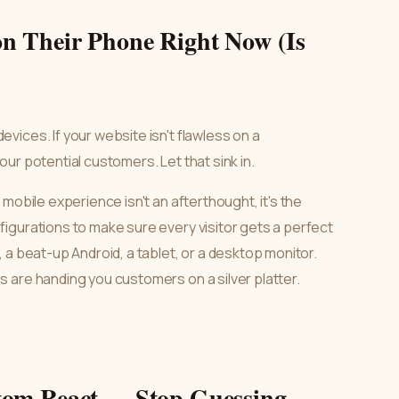
n Their Phone Right Now (Is
ices. If your website isn't flawless on a
ur potential customers. Let that sink in.
mobile experience isn't an afterthought, it's the
igurations to make sure every visitor gets a perfect
 a beat-up Android, a tablet, or a desktop monitor.
 are handing you customers on a silver platter.
tom React — Stop Guessing,