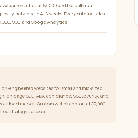
elopment start at $3,000 and typically run
xity, delivered in 4–8 weeks. Every build includes
 SEO, SSL, and Google Analytics.
on-engineered websites for small and mid-sized
ign, on-page SEO, ADA compliance, SSL security, and
our local market. Custom websites start at $3,000
 free strategy session.