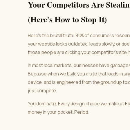
Your Competitors Are Steali
(Here's How to Stop It)
Here's the brutal truth: 81% of consumers researc
your website looks outdated, loads slowly, or doe
those people are clicking your competitor's site 
In most local markets, businesses have garbage w
Because when we build you a site that loads in und
device, and is engineered from the ground up to 
just compete.
You dominate. Every design choice we make at 
money in your pocket. Period.