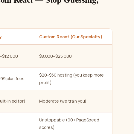
y
Custom React (Our Specialty)
–$12,000
$8,000–$25,000
$20–$50 hosting (you keep more
99 plan fees
profit)
uilt-in editor)
Moderate (we train you)
Unstoppable (90+ PageSpeed
scores)