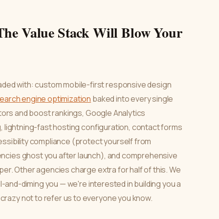
The Value Stack Will Blow Your
ed with: custom mobile-first responsive design
earch engine optimization
baked into every single
sitors and boost rankings, Google Analytics
, lightning-fast hosting configuration, contact forms
essibility compliance (protect yourself from
encies ghost you after launch), and comprehensive
per. Other agencies charge extra for half of this. We
el-and-diming you — we're interested in building you a
razy not to refer us to everyone you know.