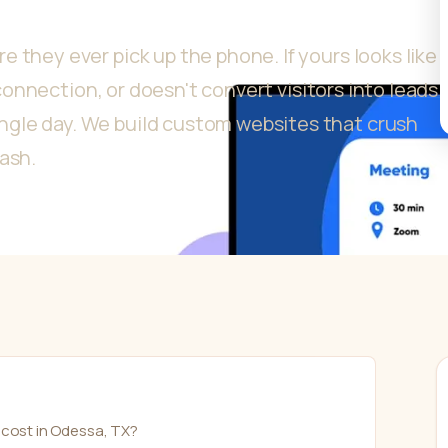
 they ever pick up the phone. If yours looks like
p connection, or doesn't convert visitors into leads
gle day. We build custom websites that crush
cash.
cost in Odessa, TX?