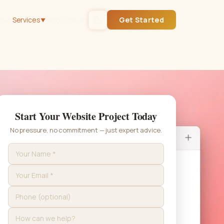
out
Services
Blog
Contact
Get Started
▼
Start Your Website Project Today
No pressure, no commitment — just expert advice.
Get Started
Or call
(432) 235-0561