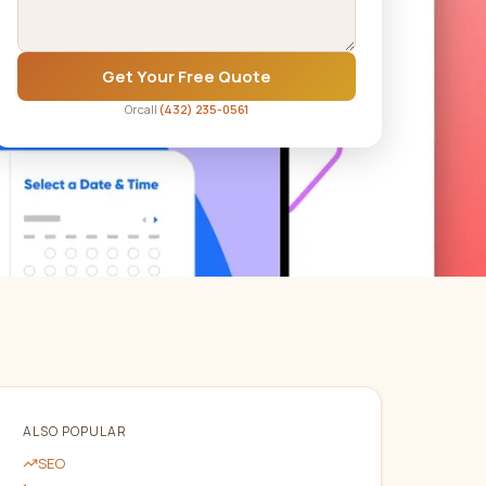
Get Your Free Quote
Or call
(432) 235-0561
ALSO POPULAR
SEO