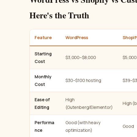
Here's the Truth
Feature
WordPress
Shopif
Starting
$3,000–$8,000
$5,000
Cost
Monthly
$30–$100 hosting
$39–$3
Cost
Ease of
High
High (b
Editing
(Gutenberg/Elementor)
Performa
Good (with heavy
Good
nce
optimization)