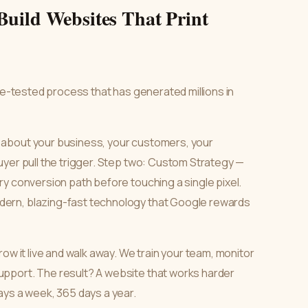
Build Websites That Print
tle-tested process that has generated millions in
 about your business, your customers, your
uyer pull the trigger. Step two: Custom Strategy —
y conversion path before touching a single pixel.
ern, blazing-fast technology that Google rewards
ow it live and walk away. We train your team, monitor
pport. The result? A website that works harder
ays a week, 365 days a year.