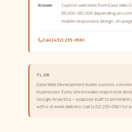
Custom websites from Ease Web Dev
Answer
$5,000–$15,000 depending on comple
mobile-responsive design, on-page
Call (432) 235-0561
TL;DR
Ease Web Development builds custom, conversi
businesses. Every site includes responsive des
Google Analytics — purpose-built to dominate y
with 4-8 week delivery. Call (432) 235-0561 for a