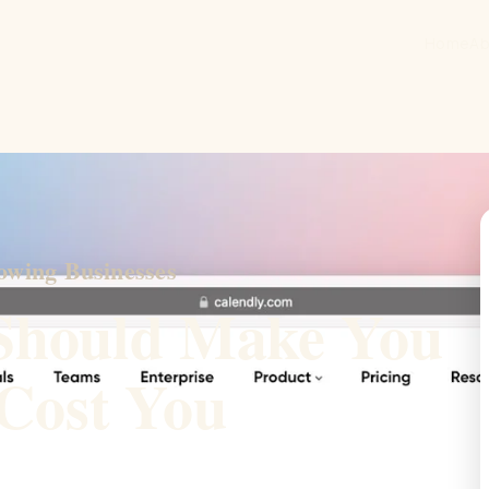
Home
Ab
owing Businesses
Should Make You
Cost You