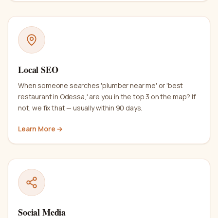
Local SEO
When someone searches 'plumber near me' or 'best
restaurant in Odessa,' are you in the top 3 on the map? If
not, we fix that — usually within 90 days.
Learn More →
Social Media