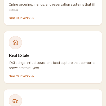
Online ordering, menus, and reservation systems that fill
seats
See Our Work →
Real Estate
IDX listings, virtual tours, and lead capture that converts
browsers to buyers
See Our Work →