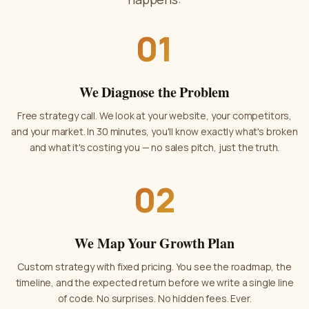
01
We Diagnose the Problem
Free strategy call. We look at your website, your competitors,
and your market. In 30 minutes, you'll know exactly what's broken
and what it's costing you — no sales pitch, just the truth.
02
We Map Your Growth Plan
Custom strategy with fixed pricing. You see the roadmap, the
timeline, and the expected return before we write a single line
of code. No surprises. No hidden fees. Ever.