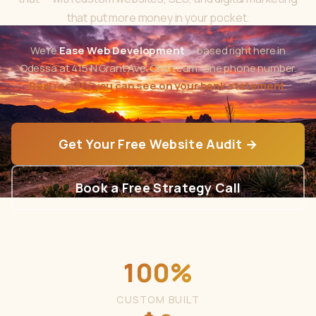
that put more money in your pocket.
We're
Ease Web Development
— based right here in
Odessa at 415 N Grant Ave. One team. One phone number.
Real results you can see on your bank statement
.
Get Your Free Website Audit →
Book a Free Strategy Call
100%
CUSTOM BUILT