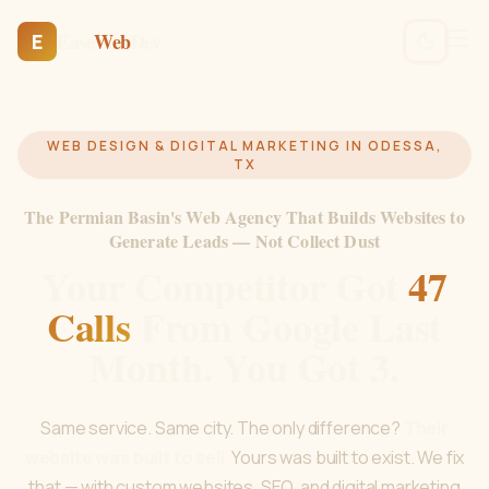
Ease
Web
Dev
E
WEB DESIGN & DIGITAL MARKETING IN ODESSA,
TX
The Permian Basin's Web Agency That Builds Websites to
Generate Leads — Not Collect Dust
Your Competitor Got
47
Calls
From Google Last
Month. You Got 3.
Same service. Same city. The only difference?
Their
website was built to sell.
Yours was built to exist. We fix
that — with custom websites, SEO, and digital marketing