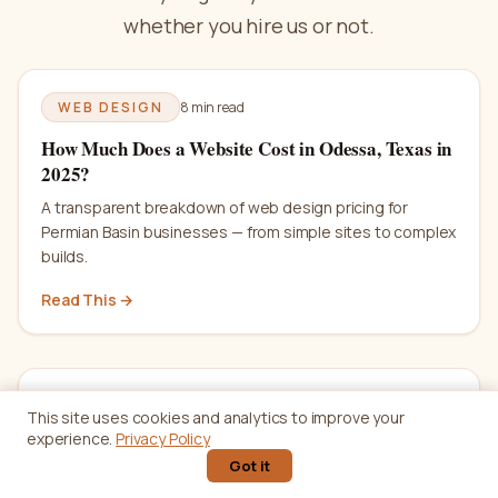
whether you hire us or not.
WEB DESIGN
8 min
read
How Much Does a Website Cost in Odessa, Texas in
2025?
A transparent breakdown of web design pricing for
Permian Basin businesses — from simple sites to complex
builds.
Read This →
SEO
12 min
read
This site uses cookies and analytics to improve your
experience.
Privacy Policy
SEO Basics: A Complete Beginner's Guide for
Got it
Small Businesses