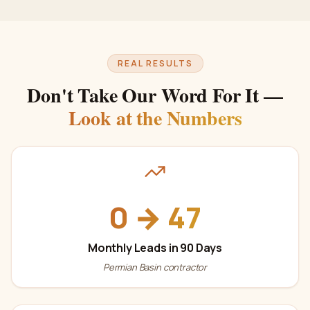
REAL RESULTS
Don't Take Our Word For It —
Look at the Numbers
0 → 47
Monthly Leads in 90 Days
Permian Basin contractor