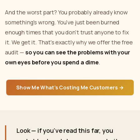
And the worst part? You probably already know
something's wrong. You've just been burned
enough times that you don't trust anyone to fix
it. We get it. That's exactly why we offer the free
audit —
so you can see the problems with your
own eyes before you spend a dime
.
Show Me What's Costing Me Customers →
Look — if you've read this far, you