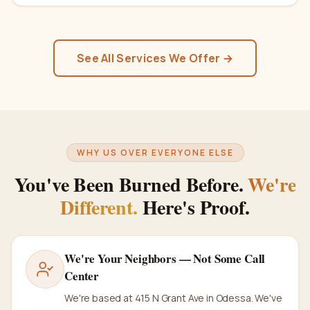
See All Services We Offer →
WHY US OVER EVERYONE ELSE
You've Been Burned Before.
We're
Different.
Here's Proof.
We're Your Neighbors — Not Some Call
Center
We're based at 415 N Grant Ave in Odessa. We've