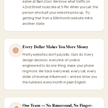
eaten at Barn Door. We know what traffic on
42nd Street looks like at 5 PM. When you call, the
person who built your website picks up. Try
getting that from a $99/month website mill in
another state.
Every Dollar Makes You More Money
Pretty websites don't pay bills. Ours do. Every
design decision, every line of code is
engineered to do one thing: make your phone
ring more. We track every lead, every call, every
dollar of revenue influenced — and we show you
the numbers every month in plain English.
One Team — No Runaround, No Finger-