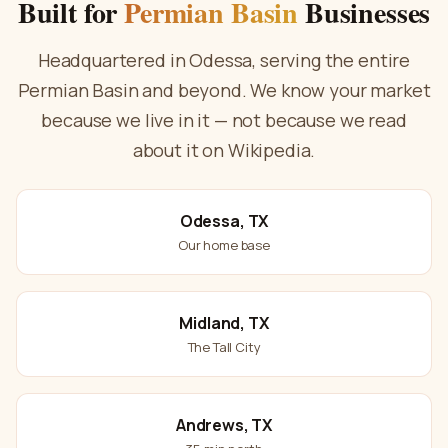
Built for
Permian Basin
Businesses
Headquartered in Odessa, serving the entire
Permian Basin and beyond. We know your market
because we live in it — not because we read
about it on Wikipedia.
Odessa, TX
Our home base
Midland, TX
The Tall City
Andrews, TX