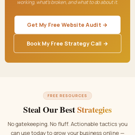
working, what's broken, and what to do about it.
Get My Free Website Audit →
Book My Free Strategy Call →
FREE RESOURCES
Steal Our Best
Strategies
No gatekeeping. No fluff. Actionable tactics you
can use today to grow your business online —