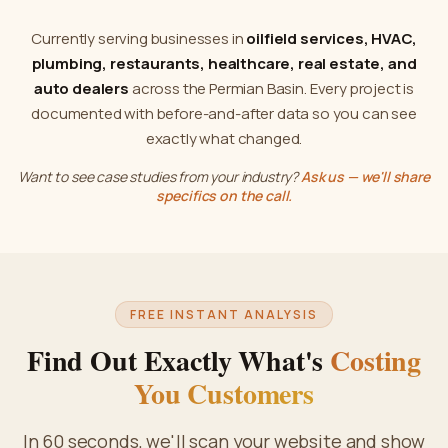
Currently serving businesses in
oilfield services, HVAC,
plumbing, restaurants, healthcare, real estate, and
auto dealers
across the Permian Basin. Every project is
documented with before-and-after data so you can see
exactly what changed.
Want to see case studies from your industry?
Ask us — we'll share
specifics on the call.
FREE INSTANT ANALYSIS
Find Out Exactly What's
Costing
You Customers
In 60 seconds, we'll scan your website and show