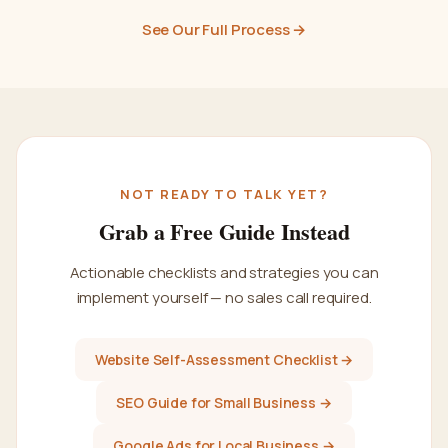
See Our Full Process →
NOT READY TO TALK YET?
Grab a Free Guide Instead
Actionable checklists and strategies you can
implement yourself — no sales call required.
Website Self-Assessment Checklist →
SEO Guide for Small Business →
Google Ads for Local Business →