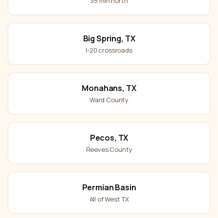
35 min north
Big Spring, TX
I-20 crossroads
Monahans, TX
Ward County
Pecos, TX
Reeves County
Permian Basin
All of West TX