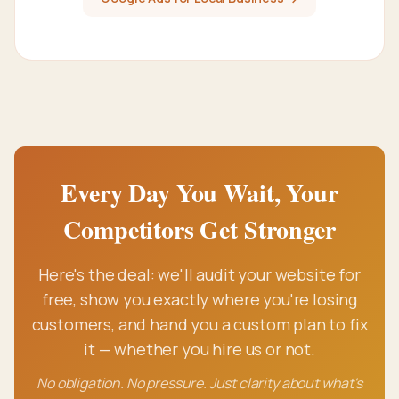
Every Day You Wait, Your
Competitors Get Stronger
Here's the deal: we'll audit your website for
free, show you exactly where you're losing
customers, and hand you a custom plan to fix
it — whether you hire us or not.
No obligation. No pressure. Just clarity about what's