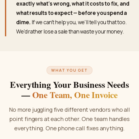
exactly what's wrong, what it costs to fix, and
what results to expect — before you spend a
dime.
If we can't help you, we'll tell you that too.
We'd rather lose a sale than waste your money.
WHAT YOU GET
Everything Your Business Needs
—
One Team, One Invoice
No more juggling five different vendors who all
point fingers at each other. One team handles
everything. One phone call fixes anything.