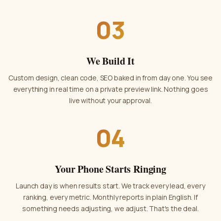
03
We Build It
Custom design, clean code, SEO baked in from day one. You see
everything in real time on a private preview link. Nothing goes
live without your approval.
04
Your Phone Starts Ringing
Launch day is when results start. We track every lead, every
ranking, every metric. Monthly reports in plain English. If
something needs adjusting, we adjust. That's the deal.