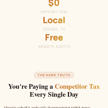
$0
UPFRONT RISK
Local
ODESSA, TX
Free
WEBSITE AUDITS
THE HARD TRUTH
You're Paying a
Competitor Tax
Every Single Day
Here's what's actually happening right now: