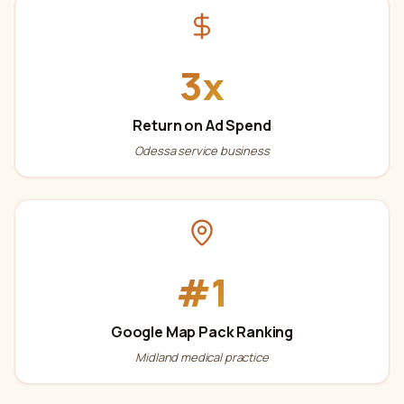
3x
Return on Ad Spend
Odessa service business
#1
Google Map Pack Ranking
Midland medical practice