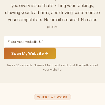
you every issue that's killing your rankings,
slowing your load time, and driving customers to
your competitors. No email required. No sales
pitch.
Scan My Website →
Takes 60 seconds. No email. No credit card. Just the truth about
your website.
WHERE WE WORK