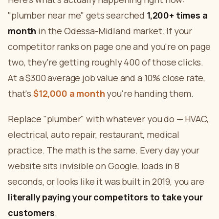
"plumber near me" gets searched
1,200+ times a
month
in the Odessa-Midland market. If your
competitor ranks on page one and you're on page
two, they're getting roughly 400 of those clicks.
At a $300 average job value and a 10% close rate,
that's
$12,000 a month
you're handing them.
Replace "plumber" with whatever you do — HVAC,
electrical, auto repair, restaurant, medical
practice. The math is the same. Every day your
website sits invisible on Google, loads in 8
seconds, or looks like it was built in 2019, you are
literally paying your competitors to take your
customers
.