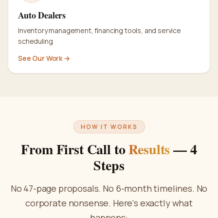
Auto Dealers
Inventory management, financing tools, and service
scheduling
See Our Work →
HOW IT WORKS
From First Call to
Results
— 4
Steps
No 47-page proposals. No 6-month timelines. No
corporate nonsense. Here's exactly what
happens: