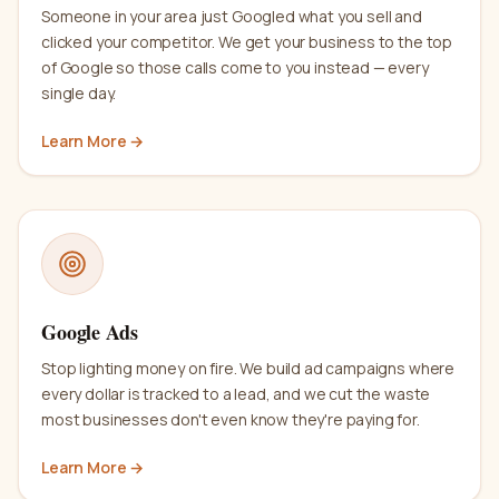
Someone in your area just Googled what you sell and
clicked your competitor. We get your business to the top
of Google so those calls come to you instead — every
single day.
Learn More →
Google Ads
Stop lighting money on fire. We build ad campaigns where
every dollar is tracked to a lead, and we cut the waste
most businesses don't even know they're paying for.
Learn More →