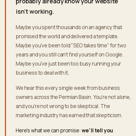
probably already know your website
isn't working.
Maybe you spent thousands on an agency that
promised the world and delivered a template.
Maybe you've been told "SEO takes time" for two
years and you still can't find yourself on Google.
Maybe you've just been too busy running your
business to deal with it.
We hear this every single week from business
owners across the Permian Basin. You're not alone,
and you're not wrong to be skeptical. The
marketing industry has earned that skepticism.
Here's what we can promise:
we'll tell you