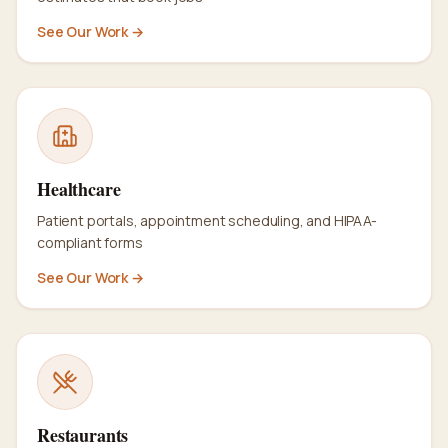
See Our Work →
Healthcare
Patient portals, appointment scheduling, and HIPAA-
compliant forms
See Our Work →
Restaurants