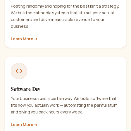
Posting randomly and hoping for the best isn't a strategy.
We build social media systems that attract your actual
customers and drive measurable revenue to your
business.
Learn More →
Software Dev
Your business runs a certain way. We build software that
fits how you actually work — automating the painful stuff
and giving you back hours every week.
Learn More →