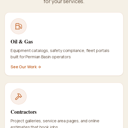
for your services.
Oil & Gas
Equipment catalogs, safety compliance, fleet portals
built for Permian Basin operators
See Our Work →
Contractors
Project galleries, service area pages, and online
estimates that book jobs