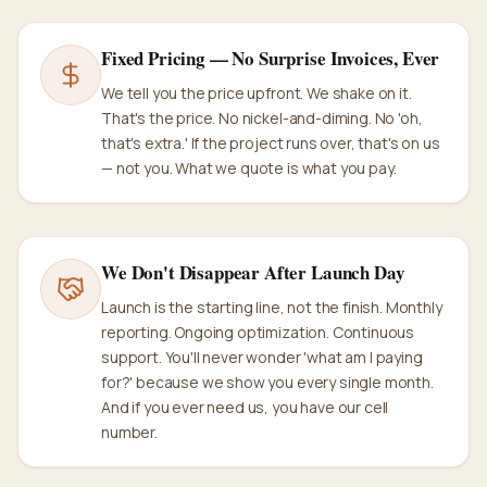
Fixed Pricing — No Surprise Invoices, Ever
We tell you the price upfront. We shake on it.
That's the price. No nickel-and-diming. No 'oh,
that's extra.' If the project runs over, that's on us
— not you. What we quote is what you pay.
We Don't Disappear After Launch Day
Launch is the starting line, not the finish. Monthly
reporting. Ongoing optimization. Continuous
support. You'll never wonder 'what am I paying
for?' because we show you every single month.
And if you ever need us, you have our cell
number.