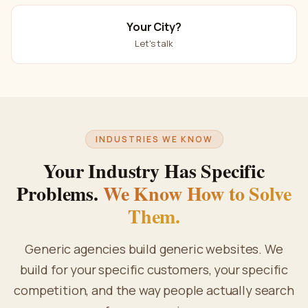
Your City?
Let's talk
INDUSTRIES WE KNOW
Your Industry Has Specific
Problems.
We Know How to Solve
Them.
Generic agencies build generic websites. We
build for your specific customers, your specific
competition, and the way people actually search