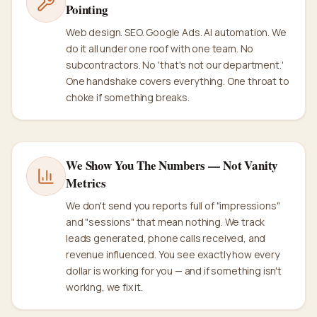
Pointing
Web design. SEO. Google Ads. AI automation. We
do it all under one roof with one team. No
subcontractors. No 'that's not our department.'
One handshake covers everything. One throat to
choke if something breaks.
We Show You The Numbers — Not Vanity
Metrics
We don't send you reports full of "impressions"
and "sessions" that mean nothing. We track
leads generated, phone calls received, and
revenue influenced. You see exactly how every
dollar is working for you — and if something isn't
working, we fix it.