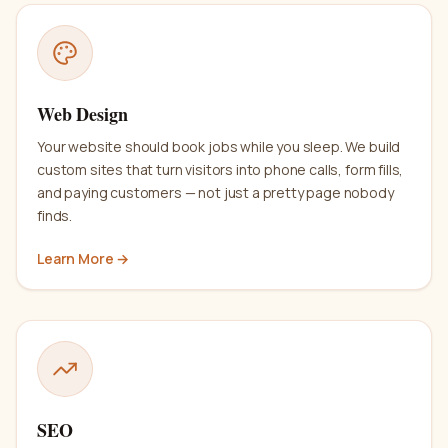
Web Design
Your website should book jobs while you sleep. We build
custom sites that turn visitors into phone calls, form fills,
and paying customers — not just a pretty page nobody
finds.
Learn More →
SEO