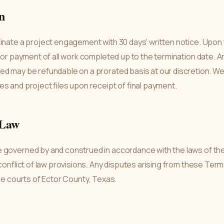
n
inate a project engagement with 30 days' written notice. Upon 
 for payment of all work completed up to the termination date. A
d may be refundable on a prorated basis at our discretion. We w
s and project files upon receipt of final payment.
 Law
 governed by and construed in accordance with the laws of the
 conflict of law provisions. Any disputes arising from these Ter
the courts of Ector County, Texas.