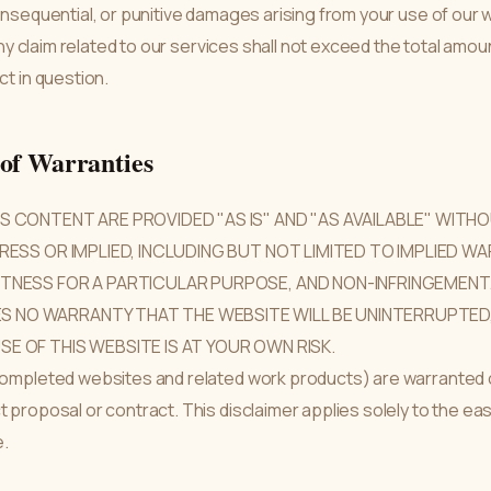
consequential, or punitive damages arising from your use of our 
r any claim related to our services shall not exceed the total amou
ct in question.
 of Warranties
TS CONTENT ARE PROVIDED "AS IS" AND "AS AVAILABLE" WIT
PRESS OR IMPLIED, INCLUDING BUT NOT LIMITED TO IMPLIED W
ITNESS FOR A PARTICULAR PURPOSE, AND NON-INFRINGEMENT
 NO WARRANTY THAT THE WEBSITE WILL BE UNINTERRUPTED, 
SE OF THIS WEBSITE IS AT YOUR OWN RISK.
(completed websites and related work products) are warranted o
ct proposal or contract. This disclaimer applies solely to the
e.