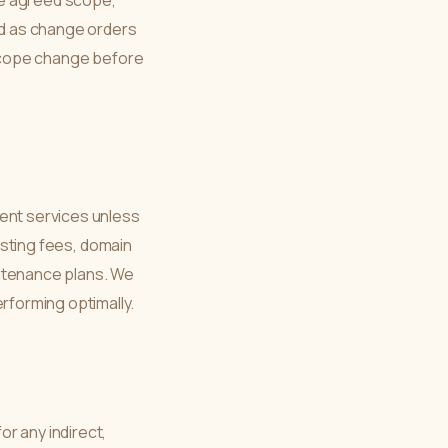
the agreed scope,
ted as change orders
y scope change before
ent services unless
hosting fees, domain
intenance plans. We
forming optimally.
r any indirect,