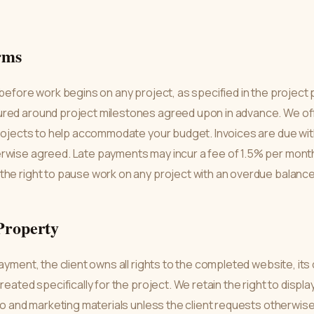
rms
 before work begins on any project, as specified in the project
red around project milestones agreed upon in advance. We off
projects to help accommodate your budget. Invoices are due wit
rwise agreed. Late payments may incur a fee of 1.5% per mont
the right to pause work on any project with an overdue balance
 Property
payment, the client owns all rights to the completed website, it
reated specifically for the project. We retain the right to disp
lio and marketing materials unless the client requests otherwise 