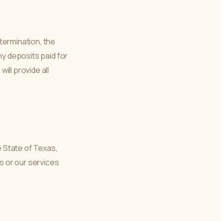
termination, the
ny deposits paid for
ill provide all
 State of Texas,
ms or our services