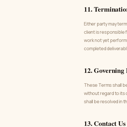
11. Terminatio
Either party may term
client is responsible
work not yet performe
completed deliverable
12. Governing
These Terms shall be
without regard to its
shall be resolved in 
13. Contact Us