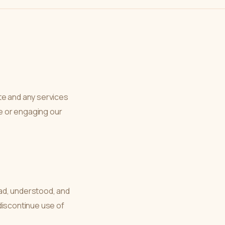
e and any services
e or engaging our
ad, understood, and
discontinue use of