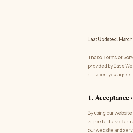
Last Updated: March 
These Terms of Serv
provided by Ease Web
services, you agree 
1. Acceptance 
By using our website
agree to these Terms.
our website and serv