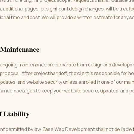
s within the original project scope. Requests that fall outside 
 additional pages, or significant design changes, will be trea
ional time and cost. We will provide a written estimate for an
d Maintenance
 ongoing maintenance are separate from design and developm
a proposal. After project handoff, the client is responsible for 
pdates, and website security unless enrolled in one of our ma
nance packages to keep your website secure, updated, and per
f Liability
 permitted by law, Ease Web Development shall not be liable fo