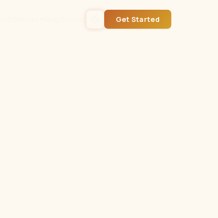
out
Services
Blog
Contact
Get Started
▼
Get Started
Or call
(432) 235-0561