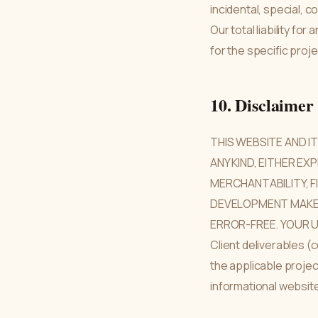
incidental, special, 
Our total liability fo
for the specific proje
10. Disclaimer
THIS WEBSITE AND I
ANY KIND, EITHER EX
MERCHANTABILITY, F
DEVELOPMENT MAKES
ERROR-FREE. YOUR U
Client deliverables 
the applicable proje
informational websit