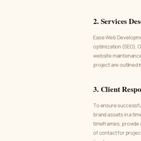
2. Services Des
Ease Web Developmen
optimization (SEO), 
website maintenance, 
project are outlined i
3. Client Respo
To ensure successful 
brand assets in a ti
timeframes; provide a
of contact for projec