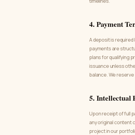
timelines.
4. Payment Te
A deposit is required
payments are structu
plans for qualifying 
issuance unless othe
balance. We reserve 
5. Intellectual
Upon receipt of full 
any original content c
project in our portfo