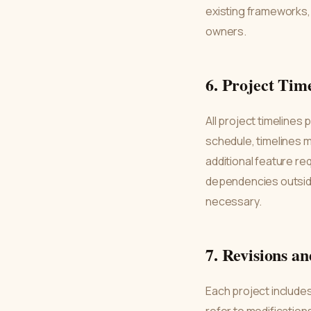
existing frameworks, 
owners.
6. Project Tim
All project timelines
schedule, timelines m
additional feature re
dependencies outside
necessary.
7. Revisions a
Each project includes