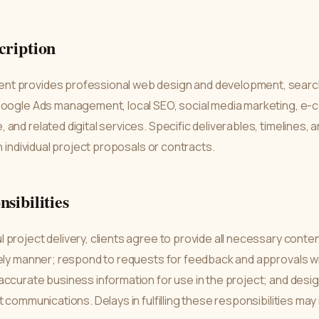
cription
t provides professional web design and development, searc
Google Ads management, local SEO, social media marketing, e-
and related digital services. Specific deliverables, timelines, a
n individual project proposals or contracts.
nsibilities
project delivery, clients agree to provide all necessary conten
mely manner; respond to requests for feedback and approvals w
ccurate business information for use in the project; and desig
t communications. Delays in fulfilling these responsibilities ma