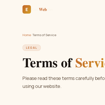
Ease
Web
Dev
E
Home
›
Terms of Service
LEGAL
Terms of
Servi
Please read these terms carefully befo
using our website.