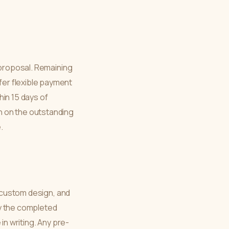
 proposal. Remaining
er flexible payment
hin 15 days of
h on the outstanding
.
s custom design, and
lay the completed
in writing. Any pre-