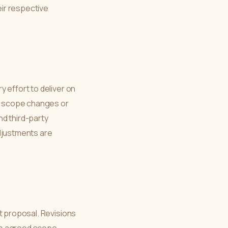
eir respective
 effort to deliver on
y, scope changes or
nd third-party
adjustments are
t proposal. Revisions