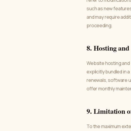
refer to modification
such as new features,
and may require addit
proceeding.
8. Hosting an
Website hosting and
explicitly bundled in 
renewals, software u
offer monthly mainte
9. Limitation o
To the maximum extent