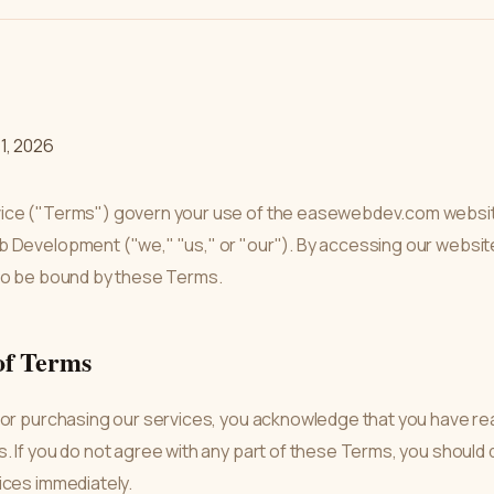
1, 2026
ice ("Terms") govern your use of the easewebdev.com websit
 Development ("we," "us," or "our"). By accessing our websit
to be bound by these Terms.
of Terms
 or purchasing our services, you acknowledge that you have re
 If you do not agree with any part of these Terms, you should 
ices immediately.