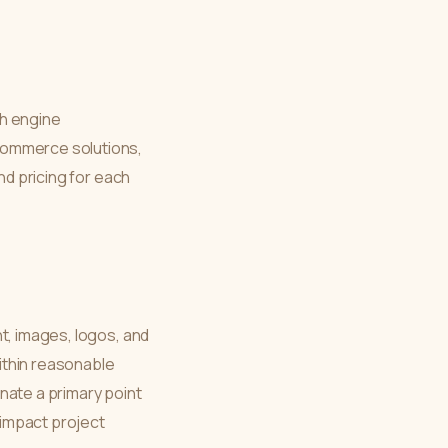
h engine
commerce solutions,
nd pricing for each
t, images, logos, and
ithin reasonable
nate a primary point
y impact project