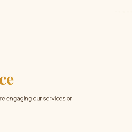
Home
Ab
ce
re engaging our services or