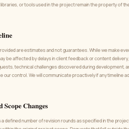
libraries, or tools used in the project remain the property of th
eline
 provided are estimates and not guarantees. While we make every
ay be affected by delays in client feedback or content deliver
quests, technical challenges discovered during development, a
 our control. We will communicate proactively if any timeline 
nd Scope Changes
 a defined number of revision rounds as specified in the projec