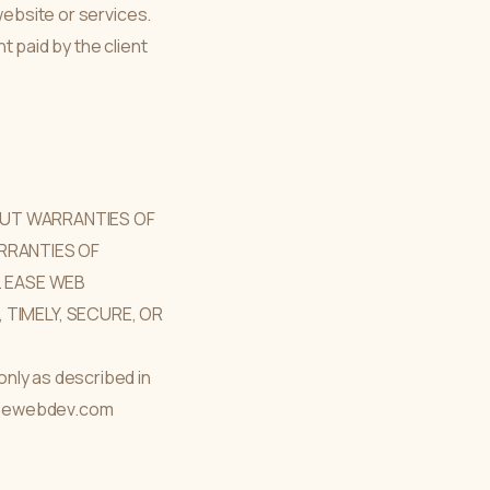
website or services.
nt paid by the client
HOUT WARRANTIES OF
ARRANTIES OF
. EASE WEB
TIMELY, SECURE, OR
nly as described in
 easewebdev.com